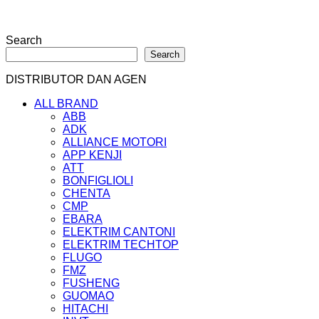
Search
Search
DISTRIBUTOR DAN AGEN
ALL BRAND
ABB
ADK
ALLIANCE MOTORI
APP KENJI
ATT
BONFIGLIOLI
CHENTA
CMP
EBARA
ELEKTRIM CANTONI
ELEKTRIM TECHTOP
FLUGO
FMZ
FUSHENG
GUOMAO
HITACHI