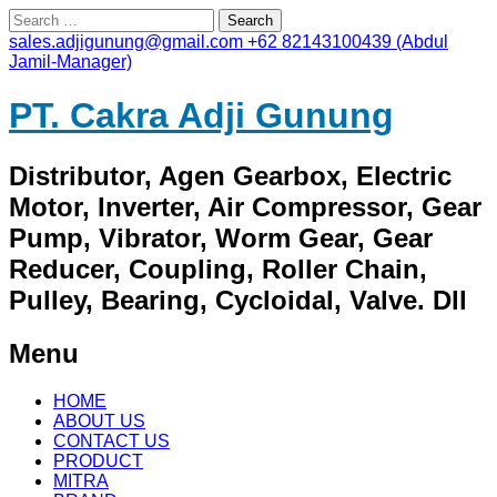
Search
for:
sales.adjigunung@gmail.com
+62 82143100439 (Abdul
Jamil-Manager)
PT. Cakra Adji Gunung
Distributor, Agen Gearbox, Electric
Motor, Inverter, Air Compressor, Gear
Pump, Vibrator, Worm Gear, Gear
Reducer, Coupling, Roller Chain,
Pulley, Bearing, Cycloidal, Valve. Dll
Menu
Skip
HOME
to
ABOUT US
content
CONTACT US
PRODUCT
MITRA