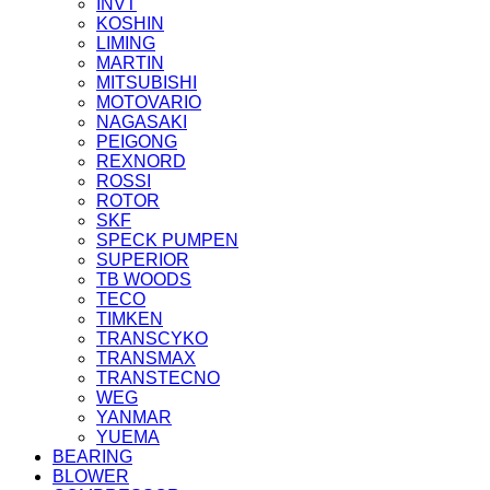
INVT
KOSHIN
LIMING
MARTIN
MITSUBISHI
MOTOVARIO
NAGASAKI
PEIGONG
REXNORD
ROSSI
ROTOR
SKF
SPECK PUMPEN
SUPERIOR
TB WOODS
TECO
TIMKEN
TRANSCYKO
TRANSMAX
TRANSTECNO
WEG
YANMAR
YUEMA
BEARING
BLOWER