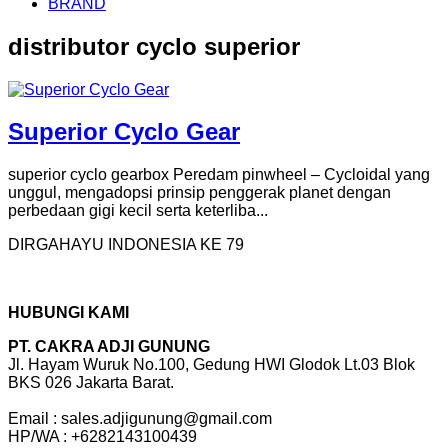
BRAND
distributor cyclo superior
Superior Cyclo Gear
superior cyclo gearbox Peredam pinwheel – Cycloidal yang
unggul, mengadopsi prinsip penggerak planet dengan
perbedaan gigi kecil serta keterliba...
DIRGAHAYU INDONESIA KE 79
HUBUNGI KAMI
PT. CAKRA ADJI GUNUNG
Jl. Hayam Wuruk No.100, Gedung HWI Glodok Lt.03 Blok
BKS 026 Jakarta Barat.
Email : sales.adjigunung@gmail.com
HP/WA : +6282143100439