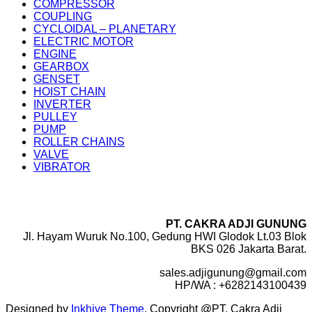
COMPRESSOR
COUPLING
CYCLOIDAL – PLANETARY
ELECTRIC MOTOR
ENGINE
GEARBOX
GENSET
HOIST CHAIN
INVERTER
PULLEY
PUMP
ROLLER CHAINS
VALVE
VIBRATOR
PT. CAKRA ADJI GUNUNG
Jl. Hayam Wuruk No.100, Gedung HWI Glodok Lt.03 Blok
BKS 026 Jakarta Barat.
sales.adjigunung@gmail.com
HP/WA : +6282143100439
Designed by
Inkhive Theme
.
Copyright @PT. Cakra Adji