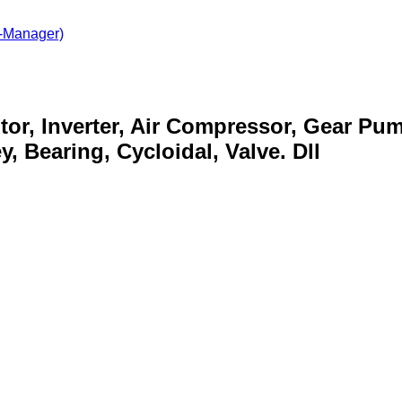
-Manager)
otor, Inverter, Air Compressor, Gear Pu
, Bearing, Cycloidal, Valve. Dll