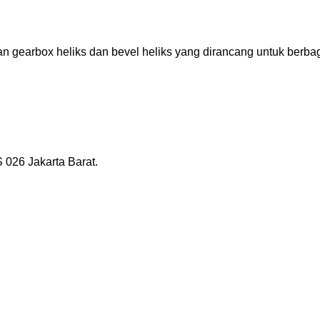
gearbox heliks dan bevel heliks yang dirancang untuk berbagai
026 Jakarta Barat.