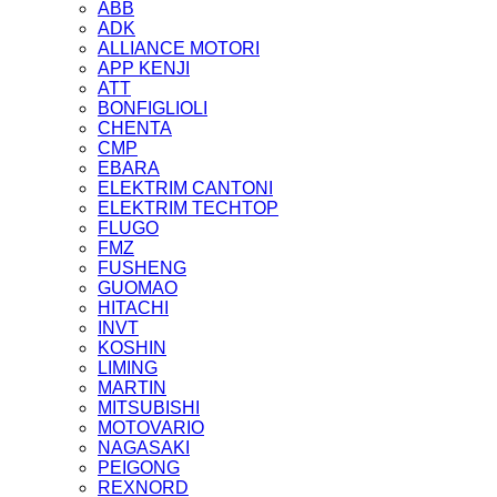
ABB
ADK
ALLIANCE MOTORI
APP KENJI
ATT
BONFIGLIOLI
CHENTA
CMP
EBARA
ELEKTRIM CANTONI
ELEKTRIM TECHTOP
FLUGO
FMZ
FUSHENG
GUOMAO
HITACHI
INVT
KOSHIN
LIMING
MARTIN
MITSUBISHI
MOTOVARIO
NAGASAKI
PEIGONG
REXNORD