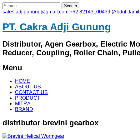
Search
for:
sales.adjigunung@gmail.com
+62 82143100439 (Abdul Jamil
PT. Cakra Adji Gunung
Distributor, Agen Gearbox, Electric M
Reducer, Coupling, Roller Chain, Pulley
Menu
Skip
HOME
to
ABOUT US
content
CONTACT US
PRODUCT
MITRA
BRAND
distributor brevini gearbox