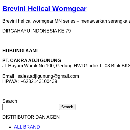
Brevini Helical Wormgear
Brevini helical wormgear MN series – menawarkan serangkaian 
DIRGAHAYU INDONESIA KE 79
HUBUNGI KAMI
PT. CAKRA ADJI GUNUNG
Jl. Hayam Wuruk No.100, Gedung HWI Glodok Lt.03 Blok BKS 
Email : sales.adjigunung@gmail.com
HP/WA : +6282143100439
Search
Search
DISTRIBUTOR DAN AGEN
ALL BRAND