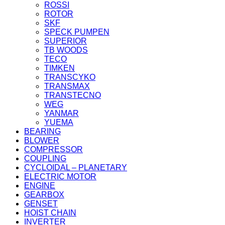
ROSSI
ROTOR
SKF
SPECK PUMPEN
SUPERIOR
TB WOODS
TECO
TIMKEN
TRANSCYKO
TRANSMAX
TRANSTECNO
WEG
YANMAR
YUEMA
BEARING
BLOWER
COMPRESSOR
COUPLING
CYCLOIDAL – PLANETARY
ELECTRIC MOTOR
ENGINE
GEARBOX
GENSET
HOIST CHAIN
INVERTER