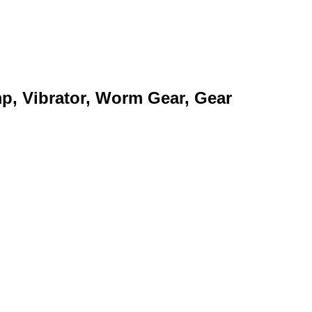
mp, Vibrator, Worm Gear, Gear