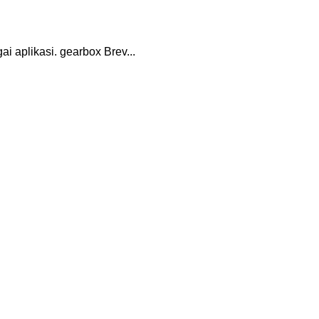
 aplikasi. gearbox Brev...