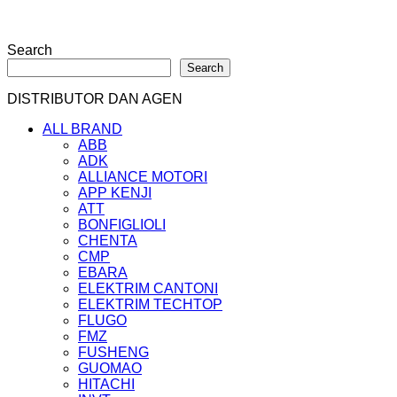
Search
Search
DISTRIBUTOR DAN AGEN
ALL BRAND
ABB
ADK
ALLIANCE MOTORI
APP KENJI
ATT
BONFIGLIOLI
CHENTA
CMP
EBARA
ELEKTRIM CANTONI
ELEKTRIM TECHTOP
FLUGO
FMZ
FUSHENG
GUOMAO
HITACHI