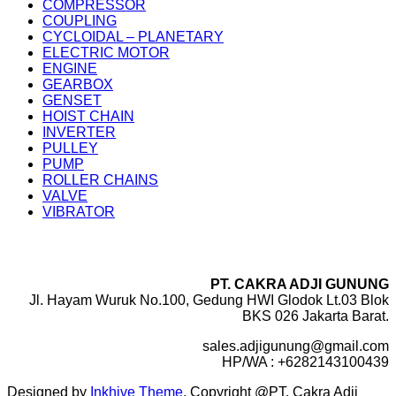
COMPRESSOR
COUPLING
CYCLOIDAL – PLANETARY
ELECTRIC MOTOR
ENGINE
GEARBOX
GENSET
HOIST CHAIN
INVERTER
PULLEY
PUMP
ROLLER CHAINS
VALVE
VIBRATOR
PT. CAKRA ADJI GUNUNG
Jl. Hayam Wuruk No.100, Gedung HWI Glodok Lt.03 Blok
BKS 026 Jakarta Barat.
sales.adjigunung@gmail.com
HP/WA : +6282143100439
Designed by
Inkhive Theme
.
Copyright @PT. Cakra Adji