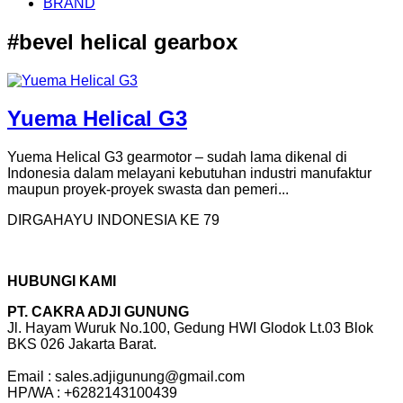
BRAND
#bevel helical gearbox
Yuema Helical G3
Yuema Helical G3 gearmotor – sudah lama dikenal di
Indonesia dalam melayani kebutuhan industri manufaktur
maupun proyek-proyek swasta dan pemeri...
DIRGAHAYU INDONESIA KE 79
HUBUNGI KAMI
PT. CAKRA ADJI GUNUNG
Jl. Hayam Wuruk No.100, Gedung HWI Glodok Lt.03 Blok
BKS 026 Jakarta Barat.
Email : sales.adjigunung@gmail.com
HP/WA : +6282143100439