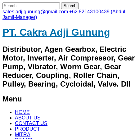
Search
for:
sales.adjigunung@gmail.com
+62 82143100439 (Abdul
Jamil-Manager)
PT. Cakra Adji Gunung
Distributor, Agen Gearbox, Electric
Motor, Inverter, Air Compressor, Gear
Pump, Vibrator, Worm Gear, Gear
Reducer, Coupling, Roller Chain,
Pulley, Bearing, Cycloidal, Valve. Dll
Menu
Skip
HOME
to
ABOUT US
content
CONTACT US
PRODUCT
MITRA