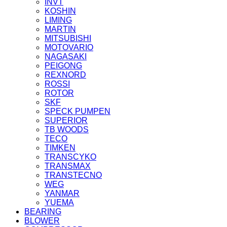
INVT
KOSHIN
LIMING
MARTIN
MITSUBISHI
MOTOVARIO
NAGASAKI
PEIGONG
REXNORD
ROSSI
ROTOR
SKF
SPECK PUMPEN
SUPERIOR
TB WOODS
TECO
TIMKEN
TRANSCYKO
TRANSMAX
TRANSTECNO
WEG
YANMAR
YUEMA
BEARING
BLOWER