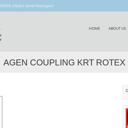
00439 (Abdul Jamil-Manager)
g
Skip
HOME
ABOUT US
to
r
content
r
AGEN COUPLING KRT ROTEX
D