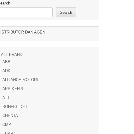
earch
Search
ISTRIBUTOR DAN AGEN
ALL BRAND
ABB
ADK
ALLIANCE MOTORI
APP KENJI
ATT
BONFIGLIOLI
CHENTA
CMP
EBARA