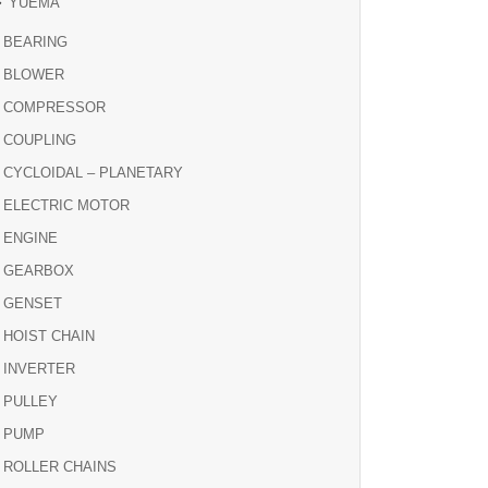
YUEMA
BEARING
BLOWER
COMPRESSOR
COUPLING
CYCLOIDAL – PLANETARY
ELECTRIC MOTOR
ENGINE
GEARBOX
GENSET
HOIST CHAIN
INVERTER
PULLEY
PUMP
ROLLER CHAINS