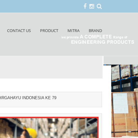
CONTACT US
PRODUCT
MITRA
BRAND
IRGAHAYU INDONESIA KE 79