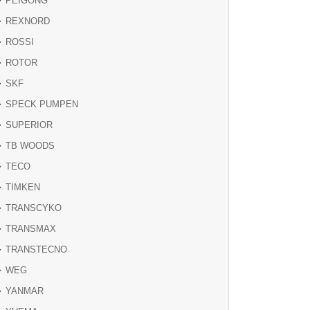
PEIGONG
REXNORD
ROSSI
ROTOR
SKF
SPECK PUMPEN
SUPERIOR
TB WOODS
TECO
TIMKEN
TRANSCYKO
TRANSMAX
TRANSTECNO
WEG
YANMAR