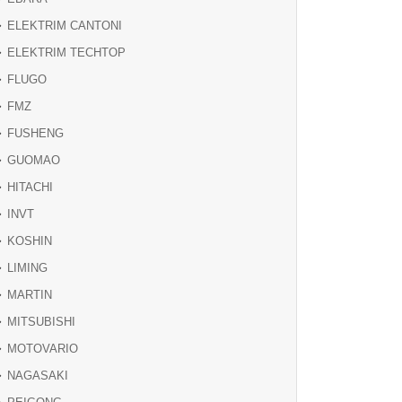
ELEKTRIM CANTONI
ELEKTRIM TECHTOP
FLUGO
FMZ
FUSHENG
GUOMAO
HITACHI
INVT
KOSHIN
LIMING
MARTIN
MITSUBISHI
MOTOVARIO
NAGASAKI