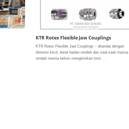
KTR Rotex Flexible Jaw Couplings
KTR Rotex Flexible Jaw Couplings – ditandai dengan
dimensi kecil, berat badan rendah dan saat-saat massa
rendah inersia belum mengirimkan torsi ...