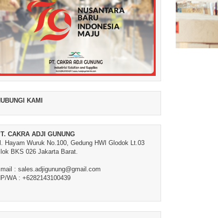
UBUNGI KAMI
T. CAKRA ADJI GUNUNG
l. Hayam Wuruk No.100, Gedung HWI Glodok Lt.03
lok BKS 026 Jakarta Barat.
mail : sales.adjigunung@gmail.com
P/WA : +6282143100439