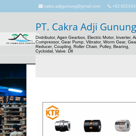
sales.adjigunung@gmail.com
+62 821431
PT. Cakra Adji Gunun
Distributor, Agen Gearbox, Electric Motor, Inverter, Ai
Compressor, Gear Pump, Vibrator, Worm Gear, Gea
Reducer, Coupling, Roller Chain, Pulley, Bearing,
Cycloidal, Valve. Dll