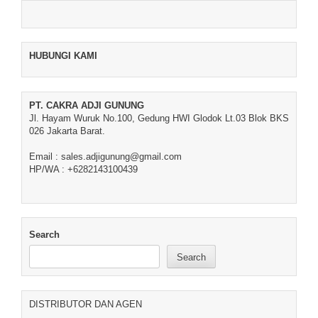
HUBUNGI KAMI
PT. CAKRA ADJI GUNUNG
Jl. Hayam Wuruk No.100, Gedung HWI Glodok Lt.03 Blok BKS
026 Jakarta Barat.
Email : sales.adjigunung@gmail.com
HP/WA : +6282143100439
Search
Search
DISTRIBUTOR DAN AGEN