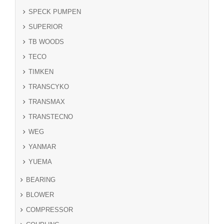
SPECK PUMPEN
SUPERIOR
TB WOODS
TECO
TIMKEN
TRANSCYKO
TRANSMAX
TRANSTECNO
WEG
YANMAR
YUEMA
BEARING
BLOWER
COMPRESSOR