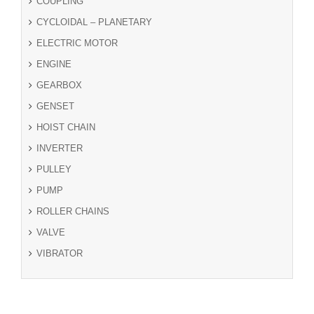
COUPLING
CYCLOIDAL – PLANETARY
ELECTRIC MOTOR
ENGINE
GEARBOX
GENSET
HOIST CHAIN
INVERTER
PULLEY
PUMP
ROLLER CHAINS
VALVE
VIBRATOR