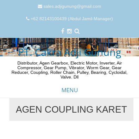
sales.adjigunung@gmail.com
+62 82143100439 (Abdul Jamil-Manager)
PT. Cakra Adji Gunung
Distributor, Agen Gearbox, Electric Motor, Inverter, Air
Compressor, Gear Pump, Vibrator, Worm Gear, Gear
Reducer, Coupling, Roller Chain, Pulley, Bearing, Cycloidal,
Valve. Dll
MENU
AGEN COUPLING KARET
Skip
to
content