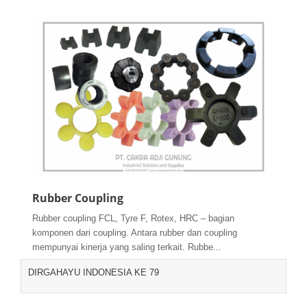
Rubber Coupling
Rubber coupling FCL, Tyre F, Rotex, HRC – bagian
komponen dari coupling. Antara rubber dan coupling
mempunyai kinerja yang saling terkait. Rubbe...
DIRGAHAYU INDONESIA KE 79