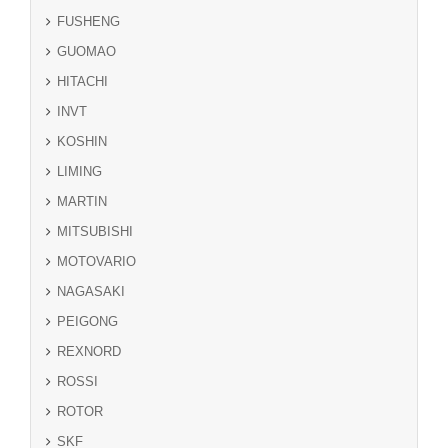
FUSHENG
GUOMAO
HITACHI
INVT
KOSHIN
LIMING
MARTIN
MITSUBISHI
MOTOVARIO
NAGASAKI
PEIGONG
REXNORD
ROSSI
ROTOR
SKF