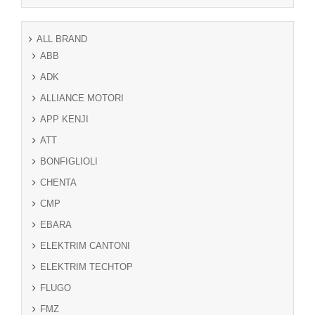
ALL BRAND
ABB
ADK
ALLIANCE MOTORI
APP KENJI
ATT
BONFIGLIOLI
CHENTA
CMP
EBARA
ELEKTRIM CANTONI
ELEKTRIM TECHTOP
FLUGO
FMZ