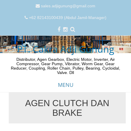
sales.adjigunung@gmail.com
+62 82143100439 (Abdul Jamil-Manager)
PT. Cakra Adji Gunung
Distributor, Agen Gearbox, Electric Motor, Inverter, Air
Compressor, Gear Pump, Vibrator, Worm Gear, Gear
Reducer, Coupling, Roller Chain, Pulley, Bearing, Cycloidal,
Valve. Dll
MENU
AGEN CLUTCH DAN
Skip
BRAKE
to
content