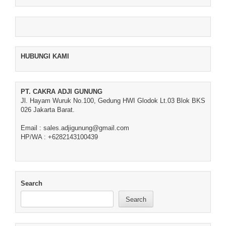
HUBUNGI KAMI
PT. CAKRA ADJI GUNUNG
Jl. Hayam Wuruk No.100, Gedung HWI Glodok Lt.03 Blok BKS
026 Jakarta Barat.
Email : sales.adjigunung@gmail.com
HP/WA : +6282143100439
Search
Search