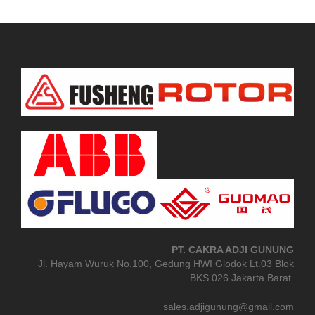
PT. CAKRA ADJI GUNUNG
Jl. Hayam Wuruk No.100, Gedung HWI Glodok Lt.03 Blok
BKS 026 Jakarta Barat.
sales.adjigunung@gmail.com