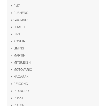
FMZ
FUSHENG
GUOMAO
HITACHI
INVT
KOSHIN
LIMING
MARTIN
MITSUBISHI
MOTOVARIO
NAGASAKI
PEIGONG
REXNORD
ROSSI
ROTOR