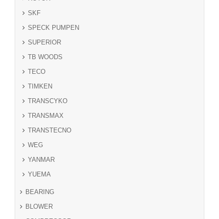
SKF
SPECK PUMPEN
SUPERIOR
TB WOODS
TECO
TIMKEN
TRANSCYKO
TRANSMAX
TRANSTECNO
WEG
YANMAR
YUEMA
BEARING
BLOWER