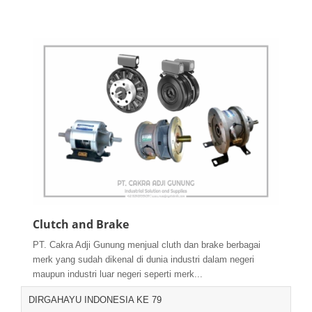
Clutch and Brake
PT. Cakra Adji Gunung menjual cluth dan brake berbagai
merk yang sudah dikenal di dunia industri dalam negeri
maupun industri luar negeri seperti merk...
DIRGAHAYU INDONESIA KE 79