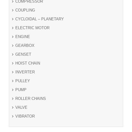
COMPRESSOR
COUPLING
CYCLOIDAL – PLANETARY
ELECTRIC MOTOR
ENGINE
GEARBOX
GENSET
HOIST CHAIN
INVERTER
PULLEY
PUMP
ROLLER CHAINS
VALVE
VIBRATOR