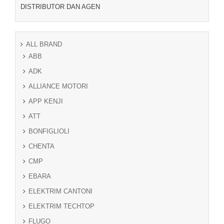
DISTRIBUTOR DAN AGEN
ALL BRAND
ABB
ADK
ALLIANCE MOTORI
APP KENJI
ATT
BONFIGLIOLI
CHENTA
CMP
EBARA
ELEKTRIM CANTONI
ELEKTRIM TECHTOP
FLUGO