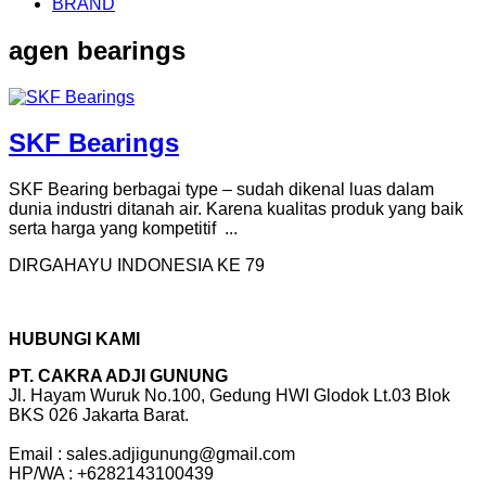
BRAND
agen bearings
SKF Bearings
SKF Bearing berbagai type – sudah dikenal luas dalam
dunia industri ditanah air. Karena kualitas produk yang baik
serta harga yang kompetitif ...
DIRGAHAYU INDONESIA KE 79
HUBUNGI KAMI
PT. CAKRA ADJI GUNUNG
Jl. Hayam Wuruk No.100, Gedung HWI Glodok Lt.03 Blok
BKS 026 Jakarta Barat.
Email : sales.adjigunung@gmail.com
HP/WA : +6282143100439