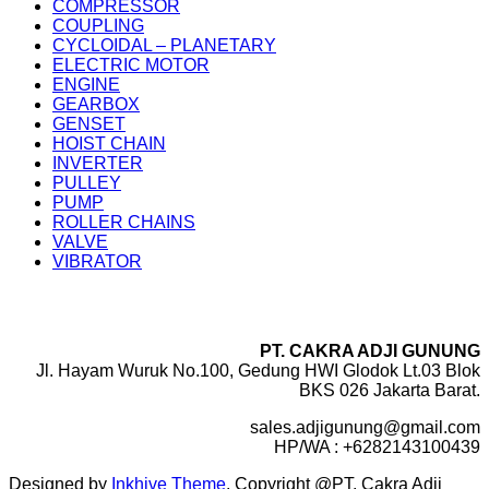
COMPRESSOR
COUPLING
CYCLOIDAL – PLANETARY
ELECTRIC MOTOR
ENGINE
GEARBOX
GENSET
HOIST CHAIN
INVERTER
PULLEY
PUMP
ROLLER CHAINS
VALVE
VIBRATOR
PT. CAKRA ADJI GUNUNG
Jl. Hayam Wuruk No.100, Gedung HWI Glodok Lt.03 Blok
BKS 026 Jakarta Barat.
sales.adjigunung@gmail.com
HP/WA : +6282143100439
Designed by
Inkhive Theme
.
Copyright @PT. Cakra Adji