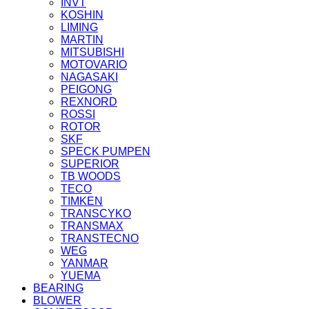
INVT
KOSHIN
LIMING
MARTIN
MITSUBISHI
MOTOVARIO
NAGASAKI
PEIGONG
REXNORD
ROSSI
ROTOR
SKF
SPECK PUMPEN
SUPERIOR
TB WOODS
TECO
TIMKEN
TRANSCYKO
TRANSMAX
TRANSTECNO
WEG
YANMAR
YUEMA
BEARING
BLOWER