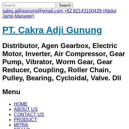
Search
for:
sales.adjigunung@gmail.com
+62 82143100439 (Abdul
Jamil-Manager)
PT. Cakra Adji Gunung
Distributor, Agen Gearbox, Electric
Motor, Inverter, Air Compressor, Gear
Pump, Vibrator, Worm Gear, Gear
Reducer, Coupling, Roller Chain,
Pulley, Bearing, Cycloidal, Valve. Dll
Menu
Skip
HOME
to
ABOUT US
content
CONTACT US
PRODUCT
MITRA