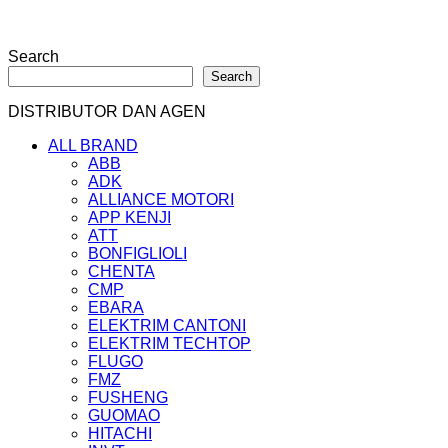
Search
Search
DISTRIBUTOR DAN AGEN
ALL BRAND
ABB
ADK
ALLIANCE MOTORI
APP KENJI
ATT
BONFIGLIOLI
CHENTA
CMP
EBARA
ELEKTRIM CANTONI
ELEKTRIM TECHTOP
FLUGO
FMZ
FUSHENG
GUOMAO
HITACHI