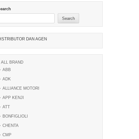
earch
Search
ISTRIBUTOR DAN AGEN
ALL BRAND
ABB
ADK
ALLIANCE MOTORI
APP KENJI
ATT
BONFIGLIOLI
CHENTA
CMP