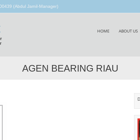
00439 (Abdul Jamil-Manager)
g
Skip
HOME
ABOUT US
to
r
content
r
AGEN BEARING RIAU
D