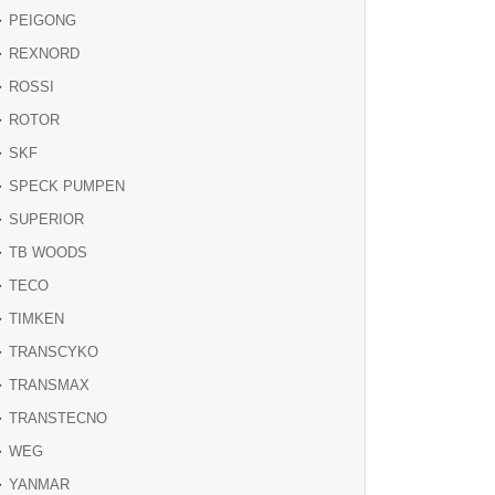
PEIGONG
REXNORD
ROSSI
ROTOR
SKF
SPECK PUMPEN
SUPERIOR
TB WOODS
TECO
TIMKEN
TRANSCYKO
TRANSMAX
TRANSTECNO
WEG
YANMAR