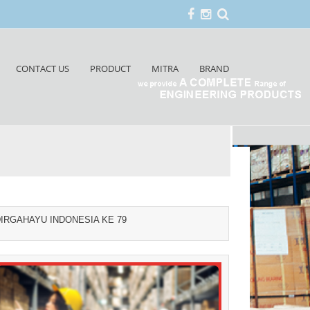
CONTACT US
PRODUCT
MITRA
BRAND
IRGAHAYU INDONESIA KE 79