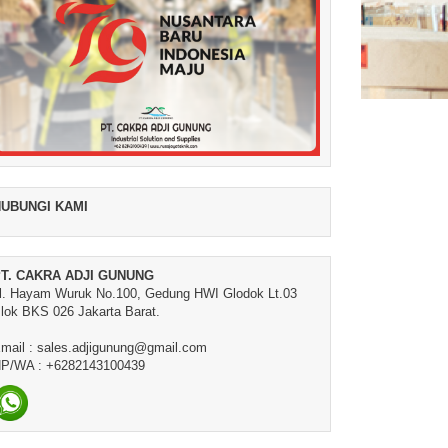
UBUNGI KAMI
T. CAKRA ADJI GUNUNG
l. Hayam Wuruk No.100, Gedung HWI Glodok Lt.03
lok BKS 026 Jakarta Barat.
mail : sales.adjigunung@gmail.com
P/WA : +6282143100439