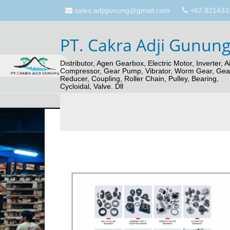
sales.adjigunung@gmail.com
+62 821431
PT. Cakra Adji Gunun
Distributor, Agen Gearbox, Electric Motor, Inverter, Ai
Compressor, Gear Pump, Vibrator, Worm Gear, Gea
Reducer, Coupling, Roller Chain, Pulley, Bearing,
Cycloidal, Valve. Dll