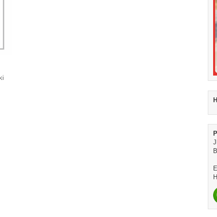
ki
H
P
J
B
E
H