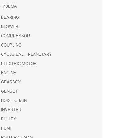
YUEMA
BEARING
BLOWER
COMPRESSOR
COUPLING
CYCLOIDAL – PLANETARY
ELECTRIC MOTOR
ENGINE
GEARBOX
GENSET
HOIST CHAIN
INVERTER
PULLEY
PUMP
ROLLER CHAINS