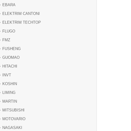
EBARA
ELEKTRIM CANTONI
ELEKTRIM TECHTOP
FLUGO
FMZ
FUSHENG
GUOMAO
HITACHI
INVT
KOSHIN
LIMING
MARTIN
MITSUBISHI
MOTOVARIO
NAGASAKI