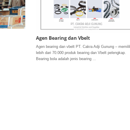
Agen Bearing dan Vbelt
Agen bearing dan vbelt PT. Cakra Adji Gunung – memili
lebih dari 70.000 produk bearing dan Vbelt pelengkap.
Bearing bola adalah jenis bearing ...