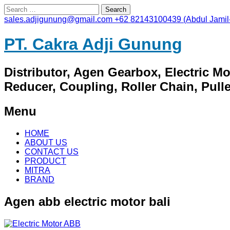
Search
for:
sales.adjigunung@gmail.com
+62 82143100439 (Abdul Jamil
PT. Cakra Adji Gunung
Distributor, Agen Gearbox, Electric M
Reducer, Coupling, Roller Chain, Pulley
Menu
Skip
HOME
to
ABOUT US
content
CONTACT US
PRODUCT
MITRA
BRAND
Agen abb electric motor bali