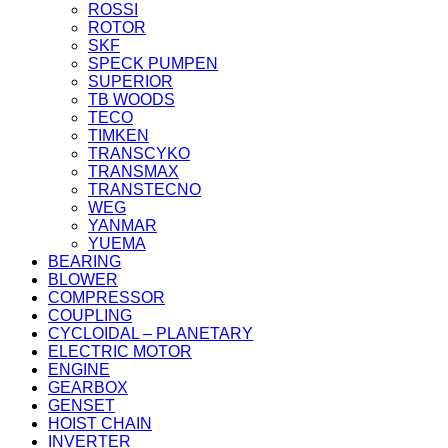
ROSSI
ROTOR
SKF
SPECK PUMPEN
SUPERIOR
TB WOODS
TECO
TIMKEN
TRANSCYKO
TRANSMAX
TRANSTECNO
WEG
YANMAR
YUEMA
BEARING
BLOWER
COMPRESSOR
COUPLING
CYCLOIDAL – PLANETARY
ELECTRIC MOTOR
ENGINE
GEARBOX
GENSET
HOIST CHAIN
INVERTER