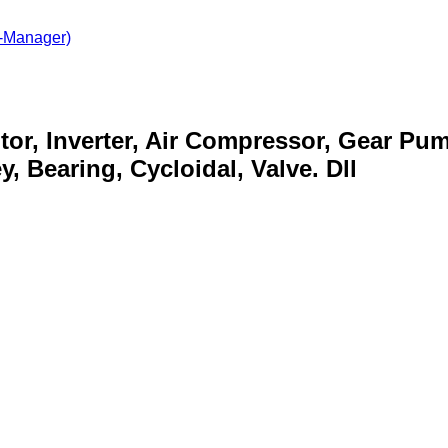
-Manager)
otor, Inverter, Air Compressor, Gear Pu
, Bearing, Cycloidal, Valve. Dll