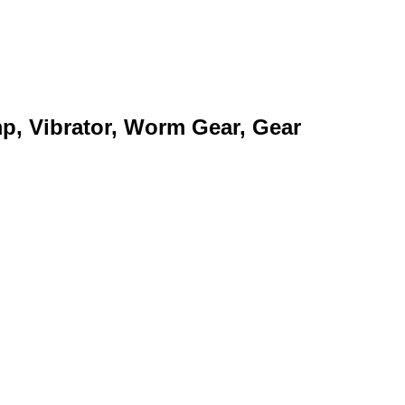
mp, Vibrator, Worm Gear, Gear