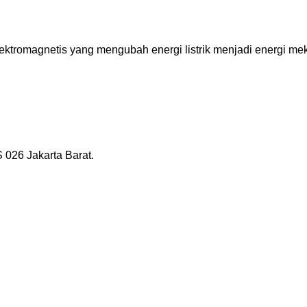
tromagnetis yang mengubah energi listrik menjadi energi mekan
026 Jakarta Barat.