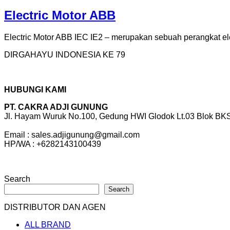
Electric Motor ABB
Electric Motor ABB IEC IE2 – merupakan sebuah perangkat elek
DIRGAHAYU INDONESIA KE 79
HUBUNGI KAMI
PT. CAKRA ADJI GUNUNG
Jl. Hayam Wuruk No.100, Gedung HWI Glodok Lt.03 Blok BKS 
Email : sales.adjigunung@gmail.com
HP/WA : +6282143100439
Search
Search
DISTRIBUTOR DAN AGEN
ALL BRAND