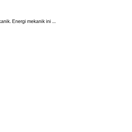
ik. Energi mekanik ini ...