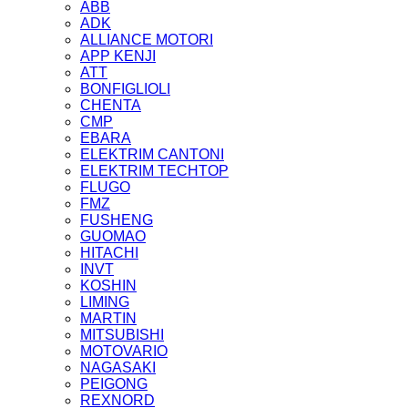
ABB
ADK
ALLIANCE MOTORI
APP KENJI
ATT
BONFIGLIOLI
CHENTA
CMP
EBARA
ELEKTRIM CANTONI
ELEKTRIM TECHTOP
FLUGO
FMZ
FUSHENG
GUOMAO
HITACHI
INVT
KOSHIN
LIMING
MARTIN
MITSUBISHI
MOTOVARIO
NAGASAKI
PEIGONG
REXNORD