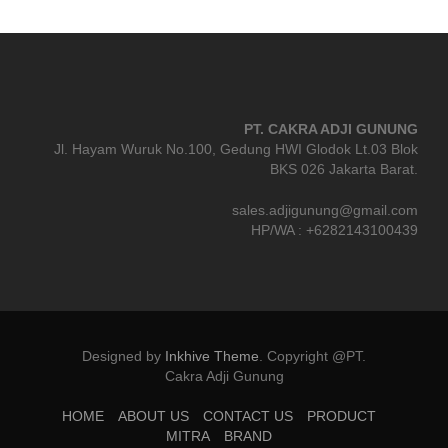
PT. CAKRA ADJI GUNUNG
Jl. Hayam Wuruk No.100, Gedung HWI Glodok Lt.03 Blok
BKS 026 Jakarta Barat.
sales.adjigunung@gmail.com
HP/WA : +6282143100439
Designed by
Inkhive Theme
.
Copyright @PT.
Cakra Adji Gunung
HOME
ABOUT US
CONTACT US
PRODUCT
MITRA
BRAND