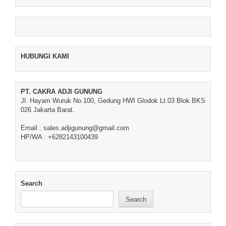
HUBUNGI KAMI
PT. CAKRA ADJI GUNUNG
Jl. Hayam Wuruk No.100, Gedung HWI Glodok Lt.03 Blok BKS
026 Jakarta Barat.
Email : sales.adjigunung@gmail.com
HP/WA : +6282143100439
Search
Search