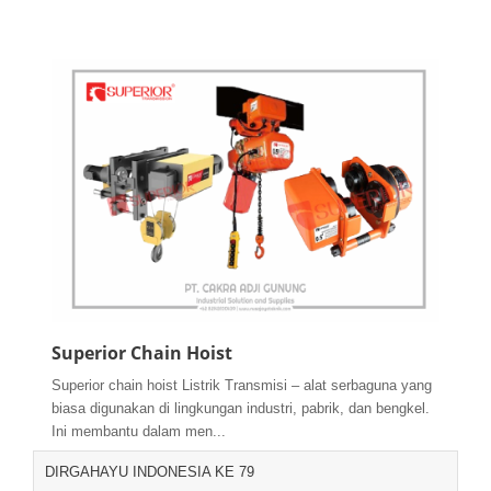
Superior Chain Hoist
Superior chain hoist Listrik Transmisi – alat serbaguna yang
biasa digunakan di lingkungan industri, pabrik, dan bengkel.
Ini membantu dalam men...
DIRGAHAYU INDONESIA KE 79