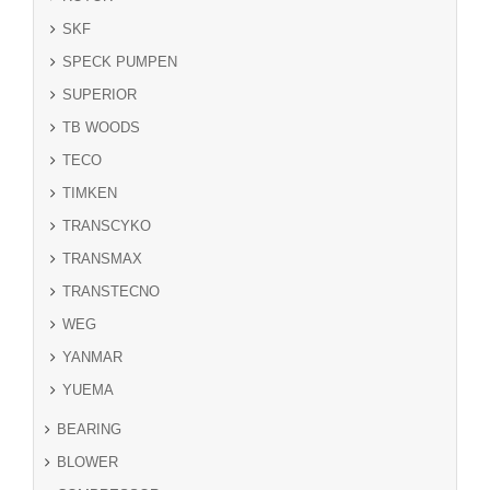
SKF
SPECK PUMPEN
SUPERIOR
TB WOODS
TECO
TIMKEN
TRANSCYKO
TRANSMAX
TRANSTECNO
WEG
YANMAR
YUEMA
BEARING
BLOWER