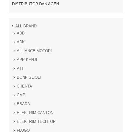
DISTRIBUTOR DAN AGEN
ALL BRAND
ABB
ADK
ALLIANCE MOTORI
APP KENJI
ATT
BONFIGLIOLI
CHENTA
CMP
EBARA
ELEKTRIM CANTONI
ELEKTRIM TECHTOP
FLUGO