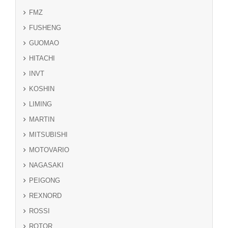
FMZ
FUSHENG
GUOMAO
HITACHI
INVT
KOSHIN
LIMING
MARTIN
MITSUBISHI
MOTOVARIO
NAGASAKI
PEIGONG
REXNORD
ROSSI
ROTOR