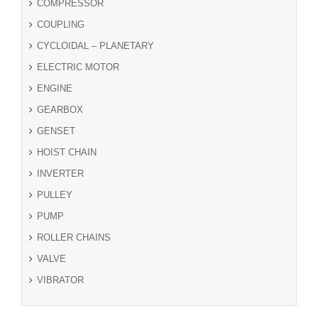
COMPRESSOR
COUPLING
CYCLOIDAL – PLANETARY
ELECTRIC MOTOR
ENGINE
GEARBOX
GENSET
HOIST CHAIN
INVERTER
PULLEY
PUMP
ROLLER CHAINS
VALVE
VIBRATOR