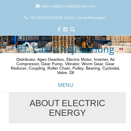
sales.adjigunung@gmail.com
+62 82143100439 (Abdul Jamil-Manager)
PT. Cakra Adji Gunung
Distributor, Agen Gearbox, Electric Motor, Inverter, Air
Compressor, Gear Pump, Vibrator, Worm Gear, Gear
Reducer, Coupling, Roller Chain, Pulley, Bearing, Cycloidal,
Valve. Dll
MENU
ABOUT ELECTRIC
Skip
ENERGY
to
content