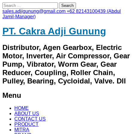
Search
for:
sales.adjigunung@gmail.com
+62 82143100439 (Abdul
Jamil-Manager)
PT. Cakra Adji Gunung
Distributor, Agen Gearbox, Electric
Motor, Inverter, Air Compressor, Gear
Pump, Vibrator, Worm Gear, Gear
Reducer, Coupling, Roller Chain,
Pulley, Bearing, Cycloidal, Valve. Dll
Menu
Skip
HOME
to
ABOUT US
content
CONTACT US
PRODUCT
MITRA