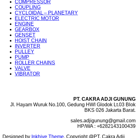
COMPRESSOR
COUPLING
CYCLOIDAL – PLANETARY
ELECTRIC MOTOR
ENGINE
GEARBOX
GENSET
HOIST CHAIN
INVERTER
PULLEY
PUMP
ROLLER CHAINS
VALVE
VIBRATOR
PT. CAKRA ADJI GUNUNG
Jl. Hayam Wuruk No.100, Gedung HWI Glodok Lt.03 Blok
BKS 026 Jakarta Barat.
sales.adjigunung@gmail.com
HP/WA : +6282143100439
Designed by
Inkhive Theme
.
Copyright @PT. Cakra Adji