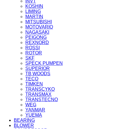
INVT
KOSHIN
LIMING
MARTIN
MITSUBISHI
MOTOVARIO
NAGASAKI
PEIGONG
REXNORD
ROSSI
ROTOR
SKF
SPECK PUMPEN
SUPERIOR
TB WOODS
TECO
TIMKEN
TRANSCYKO
TRANSMAX
TRANSTECNO
WEG
YANMAR
YUEMA
BEARING
BLOWER