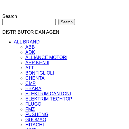
Search
Search
DISTRIBUTOR DAN AGEN
ALL BRAND
ABB
ADK
ALLIANCE MOTORI
APP KENJI
ATT
BONFIGLIOLI
CHENTA
CMP
EBARA
ELEKTRIM CANTONI
ELEKTRIM TECHTOP
FLUGO
FMZ
FUSHENG
GUOMAO
HITACHI