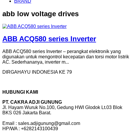
BRAND
abb low voltage drives
ABB ACQ580 series Inverter
ABB ACQ580 series Inverter – perangkat elektronik yang
digunakan untuk mengontrol kecepatan dan torsi motor listrik
AC. Sederhananya, inverter m...
DIRGAHAYU INDONESIA KE 79
HUBUNGI KAMI
PT. CAKRA ADJI GUNUNG
Jl. Hayam Wuruk No.100, Gedung HWI Glodok Lt.03 Blok
BKS 026 Jakarta Barat.
Email : sales.adjigunung@gmail.com
HP/WA : +6282143100439