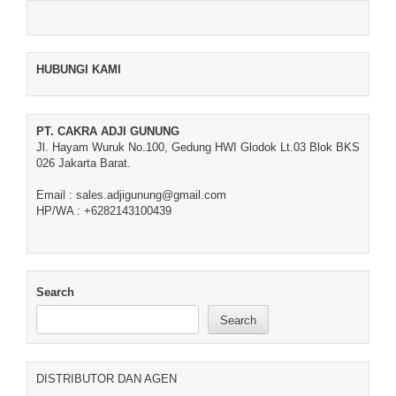
HUBUNGI KAMI
PT. CAKRA ADJI GUNUNG
Jl. Hayam Wuruk No.100, Gedung HWI Glodok Lt.03 Blok BKS
026 Jakarta Barat.
Email : sales.adjigunung@gmail.com
HP/WA : +6282143100439
Search
Search
DISTRIBUTOR DAN AGEN