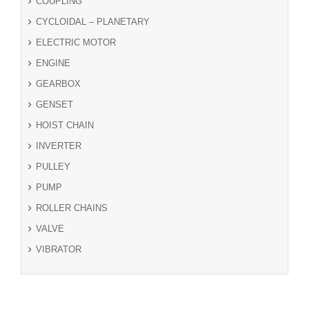
COUPLING
CYCLOIDAL – PLANETARY
ELECTRIC MOTOR
ENGINE
GEARBOX
GENSET
HOIST CHAIN
INVERTER
PULLEY
PUMP
ROLLER CHAINS
VALVE
VIBRATOR