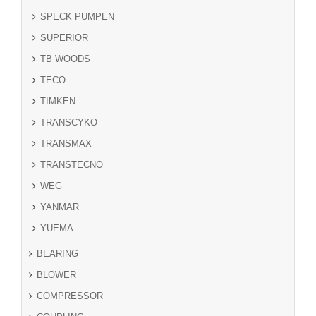
SPECK PUMPEN
SUPERIOR
TB WOODS
TECO
TIMKEN
TRANSCYKO
TRANSMAX
TRANSTECNO
WEG
YANMAR
YUEMA
BEARING
BLOWER
COMPRESSOR