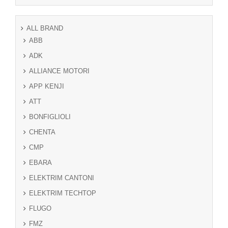
ALL BRAND
ABB
ADK
ALLIANCE MOTORI
APP KENJI
ATT
BONFIGLIOLI
CHENTA
CMP
EBARA
ELEKTRIM CANTONI
ELEKTRIM TECHTOP
FLUGO
FMZ