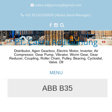
sales.adjigunung@gmail.com
+62 82143100439 (Abdul Jamil-Manager)
PT. Cakra Adji Gunung
Distributor, Agen Gearbox, Electric Motor, Inverter, Air
Compressor, Gear Pump, Vibrator, Worm Gear, Gear
Reducer, Coupling, Roller Chain, Pulley, Bearing, Cycloidal,
Valve. Dll
MENU
ABB B35
Skip
to
content