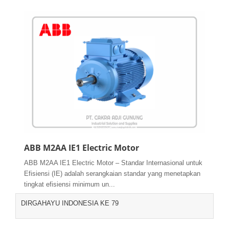
ABB M2AA IE1 Electric Motor
ABB M2AA IE1 Electric Motor – Standar Internasional untuk
Efisiensi (IE) adalah serangkaian standar yang menetapkan
tingkat efisiensi minimum un...
DIRGAHAYU INDONESIA KE 79