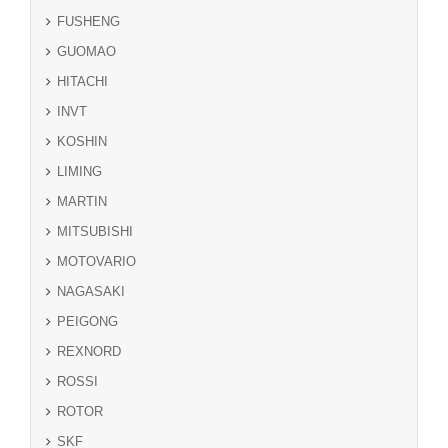
FUSHENG
GUOMAO
HITACHI
INVT
KOSHIN
LIMING
MARTIN
MITSUBISHI
MOTOVARIO
NAGASAKI
PEIGONG
REXNORD
ROSSI
ROTOR
SKF