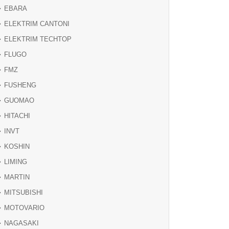
EBARA
ELEKTRIM CANTONI
ELEKTRIM TECHTOP
FLUGO
FMZ
FUSHENG
GUOMAO
HITACHI
INVT
KOSHIN
LIMING
MARTIN
MITSUBISHI
MOTOVARIO
NAGASAKI