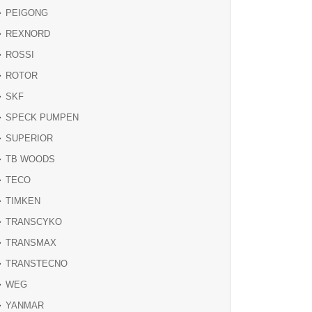
PEIGONG
REXNORD
ROSSI
ROTOR
SKF
SPECK PUMPEN
SUPERIOR
TB WOODS
TECO
TIMKEN
TRANSCYKO
TRANSMAX
TRANSTECNO
WEG
YANMAR