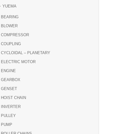
YUEMA
BEARING
BLOWER
COMPRESSOR
COUPLING
CYCLOIDAL – PLANETARY
ELECTRIC MOTOR
ENGINE
GEARBOX
GENSET
HOIST CHAIN
INVERTER
PULLEY
PUMP
ROLLER CHAINS