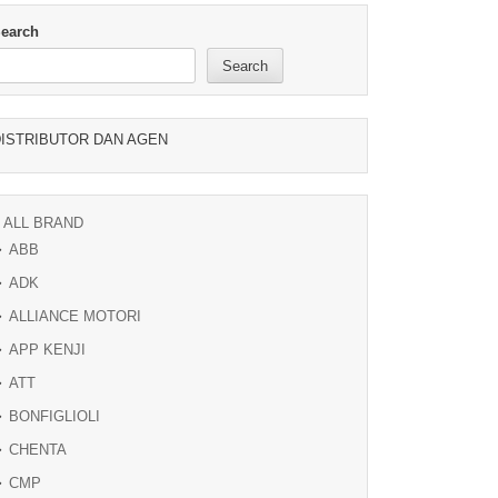
earch
Search
ISTRIBUTOR DAN AGEN
ALL BRAND
ABB
ADK
ALLIANCE MOTORI
APP KENJI
ATT
BONFIGLIOLI
CHENTA
CMP