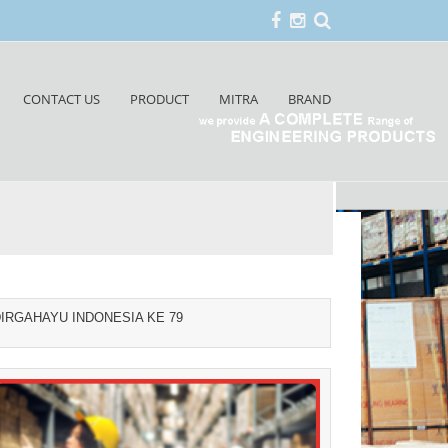
CONTACT US
PRODUCT
MITRA
BRAND
IRGAHAYU INDONESIA KE 79