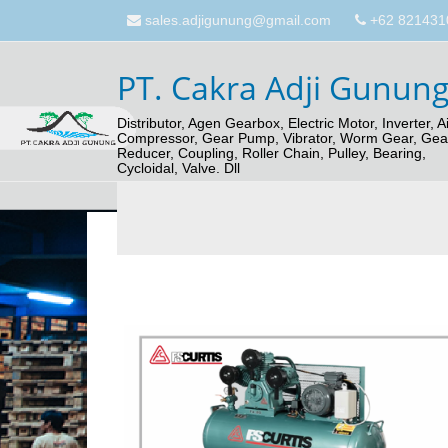
sales.adjigunung@gmail.com
+62 821431
PT. Cakra Adji Gunun
Distributor, Agen Gearbox, Electric Motor, Inverter, Ai
Compressor, Gear Pump, Vibrator, Worm Gear, Gea
Reducer, Coupling, Roller Chain, Pulley, Bearing,
Cycloidal, Valve. Dll