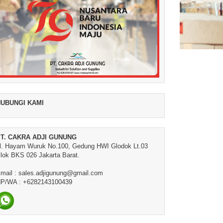
UBUNGI KAMI
T. CAKRA ADJI GUNUNG
l. Hayam Wuruk No.100, Gedung HWI Glodok Lt.03
lok BKS 026 Jakarta Barat.
mail : sales.adjigunung@gmail.com
P/WA : +6282143100439