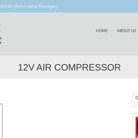
00439 (Abdul Jamil-Manager)
g
Skip
HOME
ABOUT US
to
r
content
r
12V AIR COMPRESSOR
D