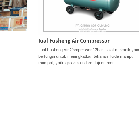
Jual Fusheng Air Compressor
Jual Fusheng Air Compressor 12bar – alat mekanik yan
berfungsi untuk meningkatkan tekanan fluida mampu
mampat, yaitu gas atau udara. tujuan men...