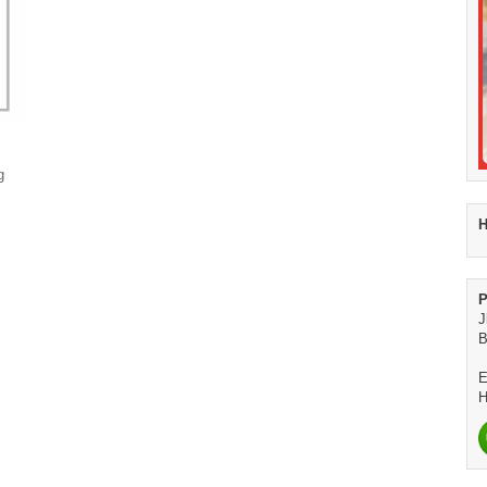
g
H
P
J
B
E
H